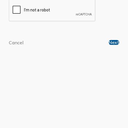
Next
Cancel