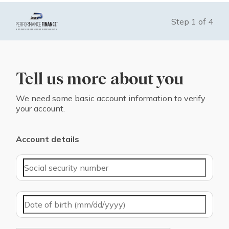
Step
1
of
4
Tell us more about you
We need some basic account information to verify
your account.
Account details