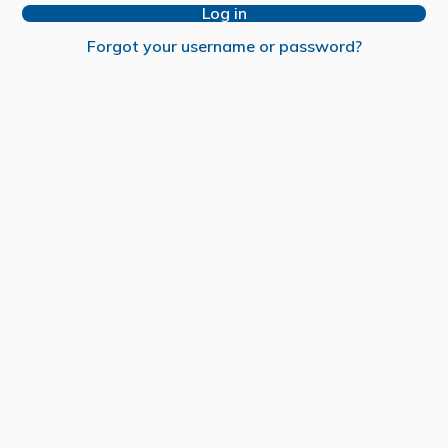
Log in
Forgot your username or password?