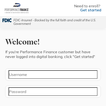
Need to enroll?
Get started
FDIC-Insured - Backed by the full faith and credit of the U.S.
Government
Welcome!
If you're ⁨Performance Finance⁩ ⁨customer⁩ but have
never logged into digital banking, click "⁨Get started⁩"